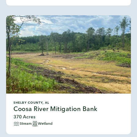
SHELBY COUNTY, AL
Coosa River Mitigation Bank
370 Acres
Stream
Wetland