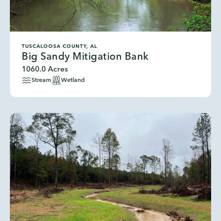
TUSCALOOSA COUNTY, AL
Big Sandy Mitigation Bank
1060.0 Acres
Stream
Wetland