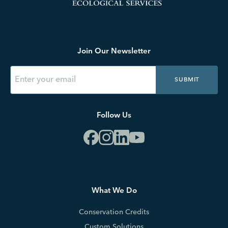
Join Our Newsletter
SUBMIT
Follow Us
What We Do
Conservation Credits
Custom Solutions