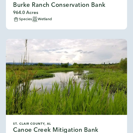
Burke Ranch Conservation Bank
964.0 Acres
Species
Wetland
ST. CLAIR COUNTY, AL
Canoe Creek Mitigation Bank