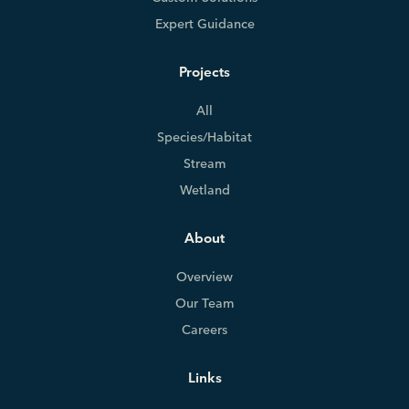
Expert Guidance
Projects
All
Species/Habitat
Stream
Wetland
About
Overview
Our Team
Careers
Links