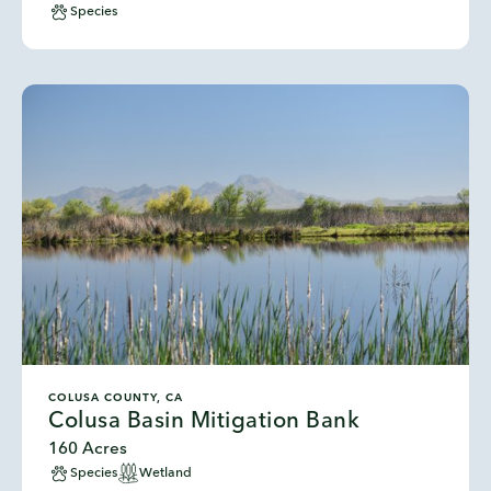
Species
COLUSA COUNTY, CA
Colusa Basin Mitigation Bank
160 Acres
Species
Wetland