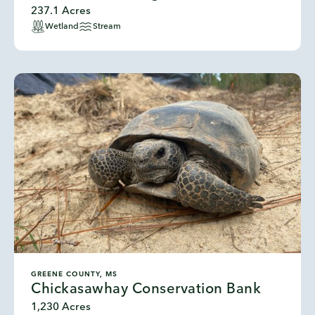
237.1 Acres
Wetland
Stream
GREENE COUNTY, MS
Chickasawhay Conservation Bank
1,230 Acres