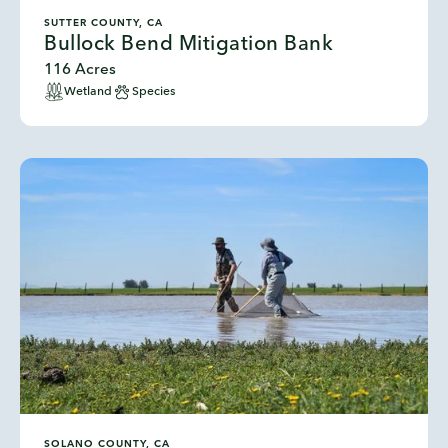
SUTTER COUNTY, CA
Bullock Bend Mitigation Bank
116 Acres
Wetland
Species
SOLANO COUNTY, CA