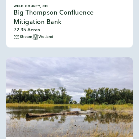
WELD COUNTY, CO
Big Thompson Confluence
Mitigation Bank
72.35 Acres
Stream
Wetland