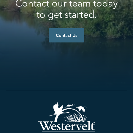
Contact our team today
to get started.
Contact Us