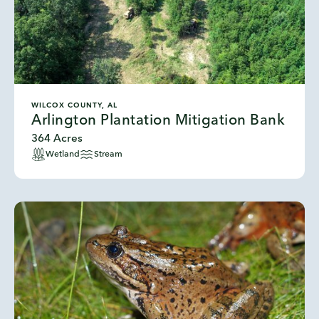
WILCOX COUNTY, AL
Arlington Plantation Mitigation Bank
364 Acres
Wetland
Stream