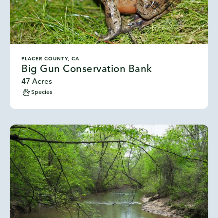
PLACER COUNTY, CA
Big Gun Conservation Bank
47 Acres
Species