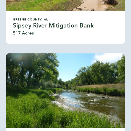
GREENE COUNTY, AL
Sipsey River Mitigation Bank
517 Acres