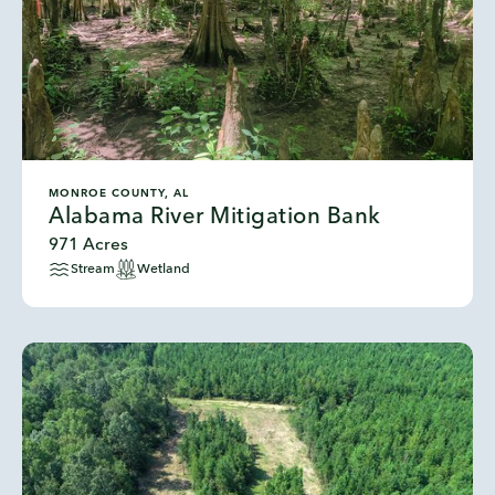
MONROE COUNTY, AL
Alabama River Mitigation Bank
971 Acres
Stream
Wetland