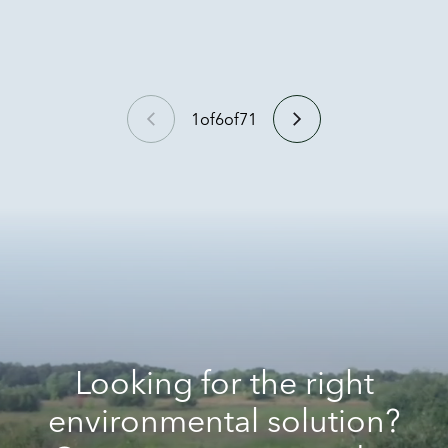
1
of
6
of
71
Looking for the right
environmental solution?