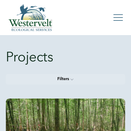
Projects
Filters