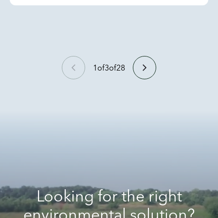
1
of
3
of
28
Looking for the right
environmental solution?