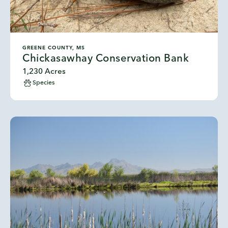
GREENE COUNTY, MS
Chickasawhay Conservation Bank
1,230 Acres
Species