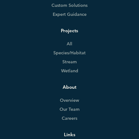
Custom Solutions
Expert Guidance
Projects
All
Species/Habitat
Stream
Wetland
About
Overview
Our Team
Careers
Links