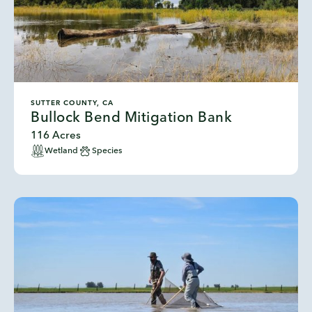
SUTTER COUNTY, CA
Bullock Bend Mitigation Bank
116 Acres
Wetland
Species