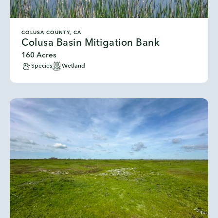
COLUSA COUNTY, CA
Colusa Basin Mitigation Bank
160 Acres
Species
Wetland