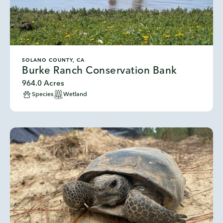
SOLANO COUNTY, CA
Burke Ranch Conservation Bank
964.0 Acres
Species
Wetland