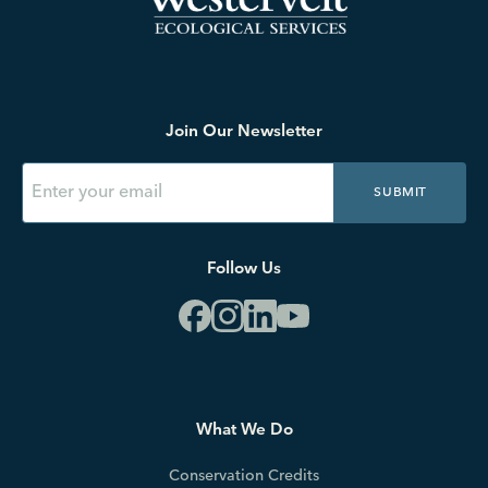
Join Our Newsletter
SUBMIT
Follow Us
What We Do
Conservation Credits