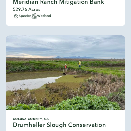
Meridian Ranch Mitigation Bank
529.76 Acres
Species
Wetland
COLUSA COUNTY, CA
Drumheller Slough Conservation