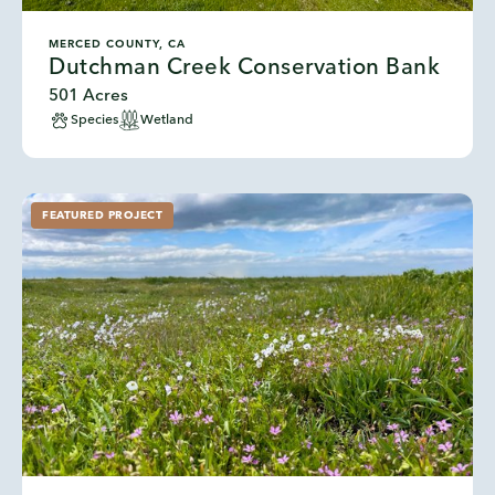
MERCED COUNTY, CA
Dutchman Creek Conservation Bank
501 Acres
Species
Wetland
FEATURED PROJECT