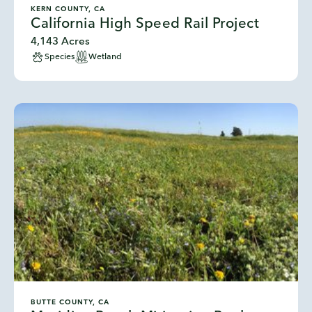
KERN COUNTY, CA
California High Speed Rail Project
4,143 Acres
Species
Wetland
BUTTE COUNTY, CA