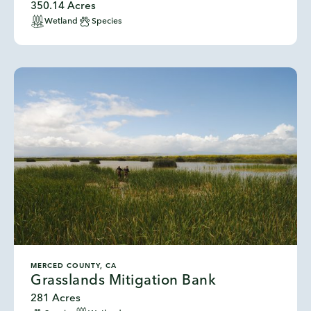
350.14 Acres
Wetland
Species
MERCED COUNTY, CA
Grasslands Mitigation Bank
281 Acres