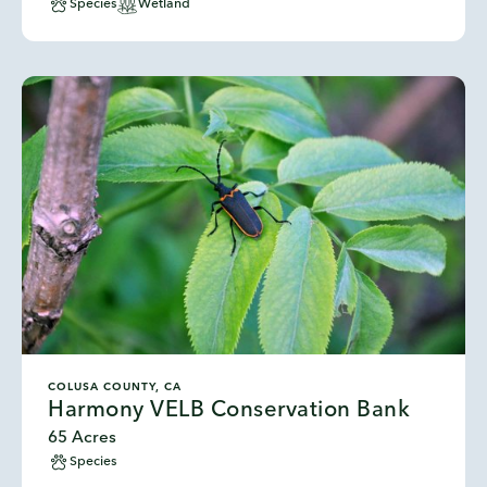
Species
Wetland
COLUSA COUNTY, CA
Harmony VELB Conservation Bank
65 Acres
Species