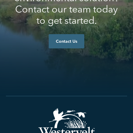
Contact our team today
to get started.
Contact Us