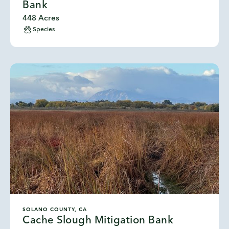
Bank
448 Acres
Species
SOLANO COUNTY, CA
Cache Slough Mitigation Bank