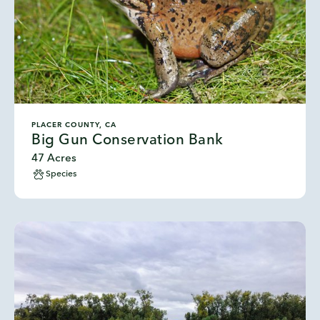
PLACER COUNTY, CA
Big Gun Conservation Bank
47 Acres
Species