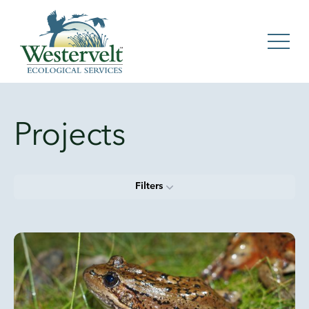
Projects
Filters