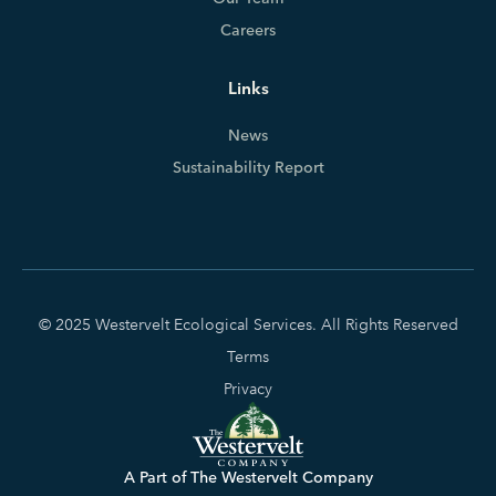
Careers
Links
News
Sustainability Report
© 2025 Westervelt Ecological Services. All Rights Reserved
Terms
Privacy
A Part of The Westervelt Company