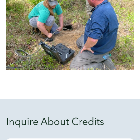
Inquire About Credits