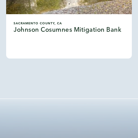
SACRAMENTO COUNTY, CA
Johnson Cosumnes Mitigation Bank