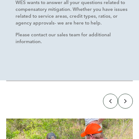
WES wants to answer all your questions related to
compensatory mitigation. Whether you have issues
related to service areas, credit types, ratios, or
agency approvals- we are here to help.
Please contact our sales team for additional
information.