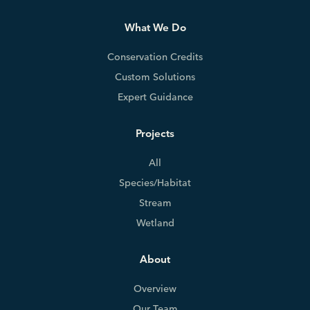
What We Do
Conservation Credits
Custom Solutions
Expert Guidance
Projects
All
Species/Habitat
Stream
Wetland
About
Overview
Our Team