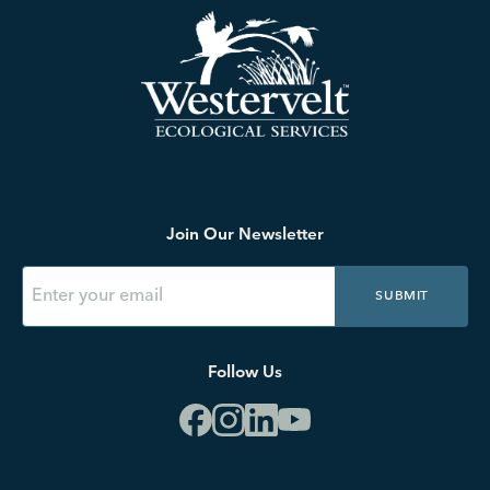
Join Our Newsletter
SUBMIT
Follow Us