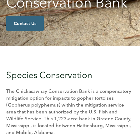
Conservation Bank
Contact Us
Species Conservation
The Chickasawhay Conservation Bank is a compensatory
mitigation option for impacts to gopher tortoises
(Gopherus polyphemus) within the mitigation service
area that has been authorized by the U.S. Fish and
Wildlife Service. This 1,223-acre bank in Greene County,
Mississippi, is located between Hattiesburg, Mississippi,
and Mobile, Alabama.