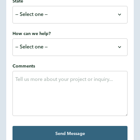
State
How can we help?
Comments
Send Message