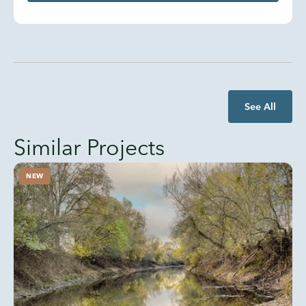
See All
Similar Projects
NEW