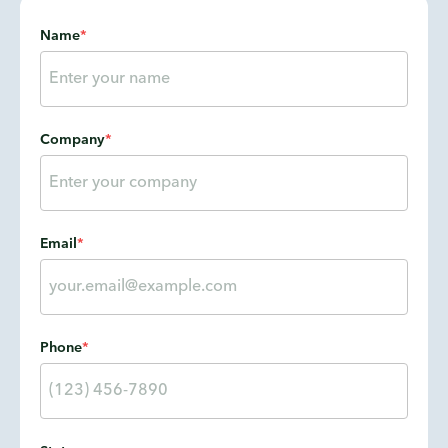
Name
*
Company
*
Email
*
Phone
*