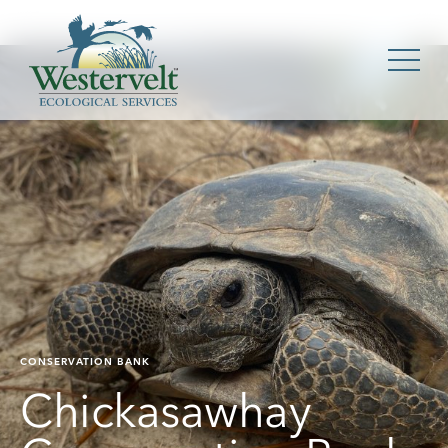
CONSERVATION BANK
Chickasawhay