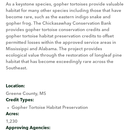
As a keystone species, gopher tortoises provide valuable
habitat for many other species including those that have
become rare, such as the eastern indigo snake and
gopher frog. The Chickasawhay Conservation Bank
provides gopher tortoise conservation credits and
gopher tortoise habitat preservation credits to offset
permitted losses within the approved service areas in
Mississippi and Alabama. The project provides
ecological value through the restoration of longleaf pine
habitat that has become exceedingly rare across the
Southeast.
Location:
Greene County, MS
Credit Types:
Gopher Tortoise Habitat Preservation
Acres:
1,230
Approving Agencies: