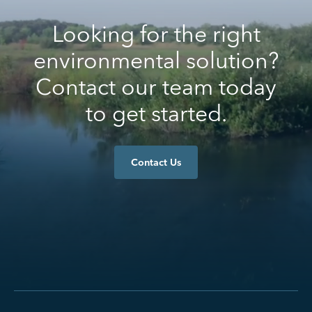
Looking for the right
environmental solution?
Contact our team today
to get started.
Contact Us