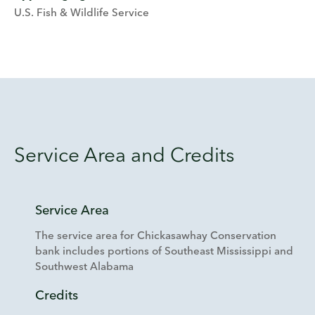
U.S. Fish & Wildlife Service
Service Area and Credits
Service Area
The service area for Chickasawhay Conservation
bank includes portions of Southeast Mississippi and
Southwest Alabama
Credits