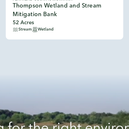
Thompson Wetland and Stream
Mitigation Bank
52 Acres
Stream
Wetland
 for the right envir