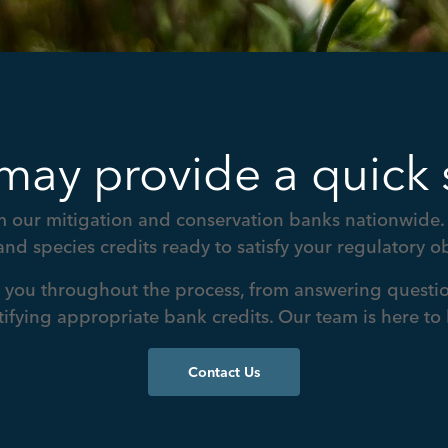
may provide a quick 
 our mitigation and conservation banks nationwide. 
and species credits ready to satisfy your regulatory ob
t you throughout the process, from answering questio
tifying appropriate bank credits. Our team is here to 
Contact Us