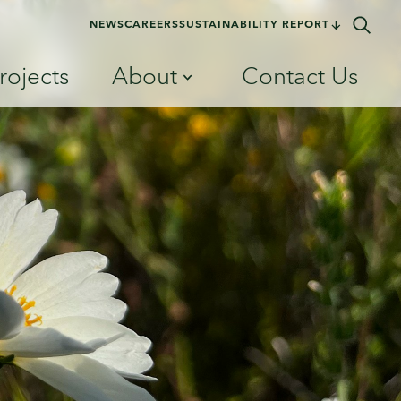
NEWS
CAREERS
SUSTAINABILITY REPORT
rojects
About
Contact Us