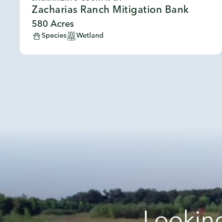
Zacharias Ranch Mitigation Bank
580 Acres
Species
Wetland
Looking