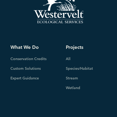
What We Do
Projects
Conservation Credits
All
Custom Solutions
Species/Habitat
Expert Guidance
Stream
Wetland