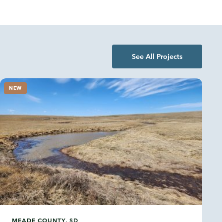
See All Projects
NEW
MEADE COUNTY, SD