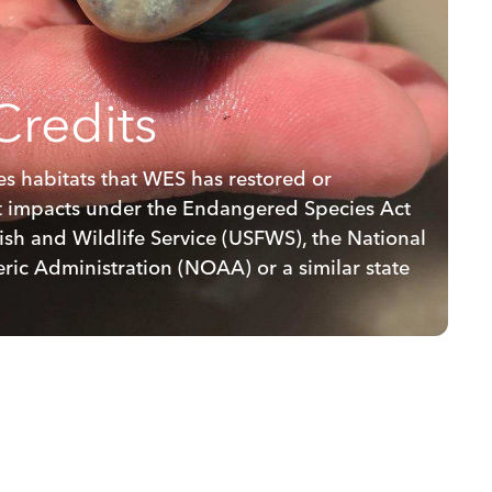
Credits
ies habitats that WES has restored or
et impacts under the Endangered Species Act
ish and Wildlife Service (USFWS), the National
ic Administration (NOAA) or a similar state