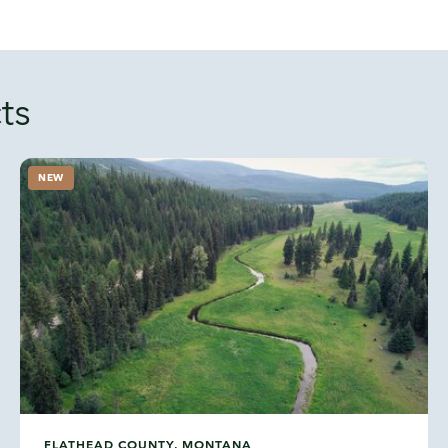
ts
NEW
FLATHEAD COUNTY, MONTANA