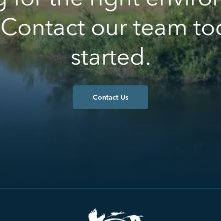
 Contact our team to
started.
Contact Us