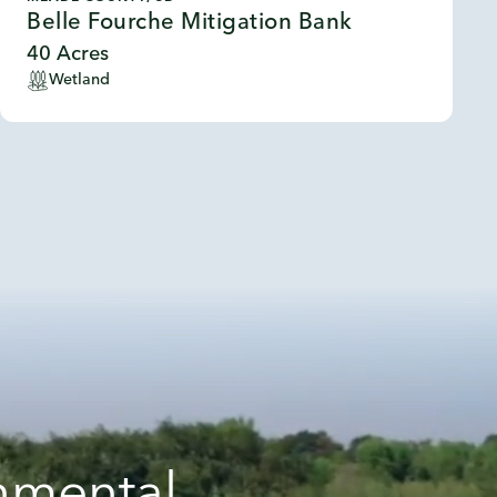
Belle Fourche Mitigation Bank
40 Acres
Wetland
onmental