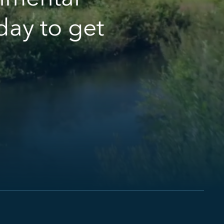
day to get