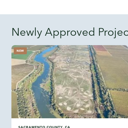
Newly Approved Projec
NEW
SACRAMENTO COUNTY, CA