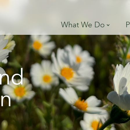
What We Do
P
and
on