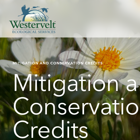
MITIGATION AND CONSERVATION CREDITS
Mitigation 
Conservati
Credits