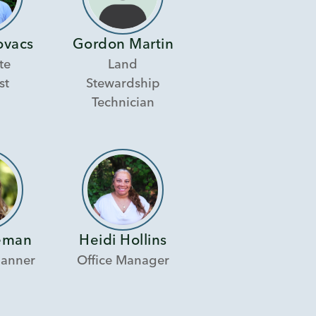
ovacs
Gordon Martin
te
Land
st
Stewardship
Technician
eman
Heidi Hollins
lanner
Office Manager