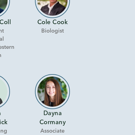
Coll
Cole Cook
nt
Biologist
al
estern
n
n
Dayna
ick
Cormany
ing
Associate