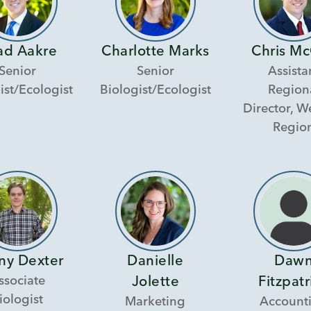
ad Aakre
Charlotte Marks
Chris Mc
Senior
Senior
Assista
ist/Ecologist
Biologist/Ecologist
Region
Director, W
Regio
ny Dexter
Danielle
Daw
ssociate
Jolette
Fitzpatr
iologist
Marketing
Account