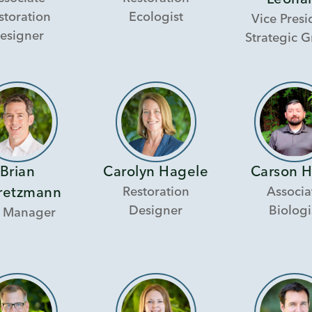
Leona
storation
Ecologist
Vice Presi
esigner
Strategic 
Brian
Carolyn Hagele
Carson 
Restoration
Associa
retzmann
Designer
Biologi
 Manager