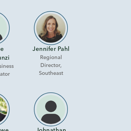
ie
Jennifer Pahl
Regional
unzi
Director,
siness
Southeast
ator
owe
Johnathan