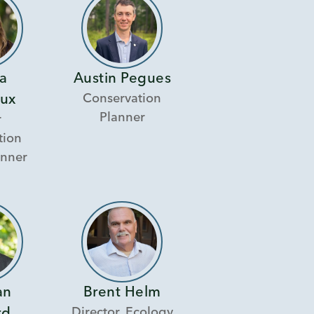
a
Austin Pegues
Conservation
ux
Planner
r
tion
anner
an
Brent Helm
Director, Ecology