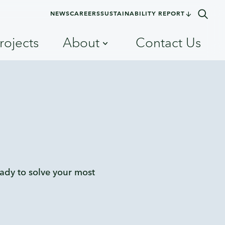
NEWS
CAREERS
SUSTAINABILITY REPORT
rojects
About
Contact Us
eady to solve your most