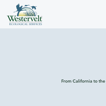
From California to the