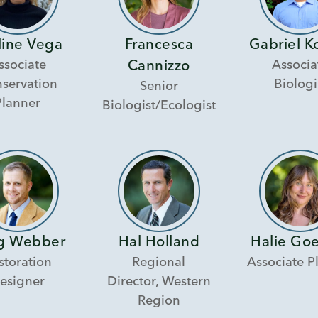
line Vega
Francesca
Gabriel K
ssociate
Associa
Cannizzo
servation
Biologi
Senior
Planner
Biologist/Ecologist
g Webber
Hal Holland
Halie Go
storation
Regional
Associate P
esigner
Director, Western
Region