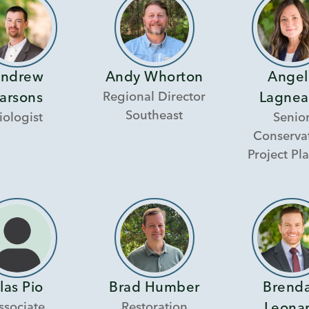
ndrew
Andy Whorton
Angel
Regional Director
arsons
Lagnea
Southeast
iologist
Senio
Conserva
Project Pl
las Pio
Brad Humber
Brend
ssociate
Restoration