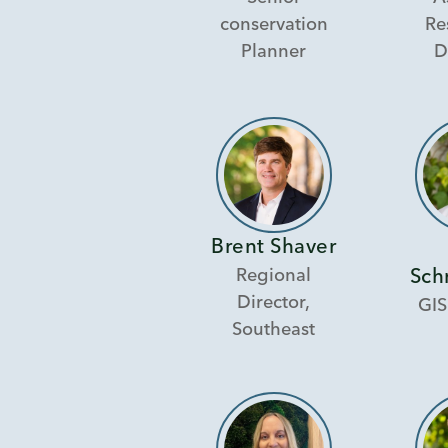
conservation
Re
Planner
D
Brent Shaver
Regional
Sch
Director,
GIS
Southeast