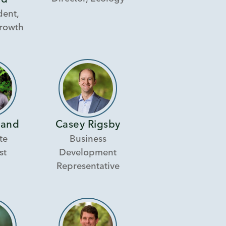
rd
dent,
Growth
Hand
Casey Rigsby
te
Business
st
Development
Representative