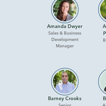
Amanda Dwyer
A
Sales & Business
P
Development
B
Manager
Barney Crooks
B
Senior
A