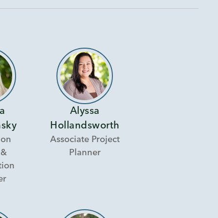
ra
Alyssa
sky
Hollandsworth
ion
Associate Project
 &
Planner
tion
er