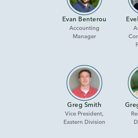
Evan Benterou
Eve
Accounting
A
Manager
Con
Greg Smith
Gre
Vice President,
Re
Eastern Division
D