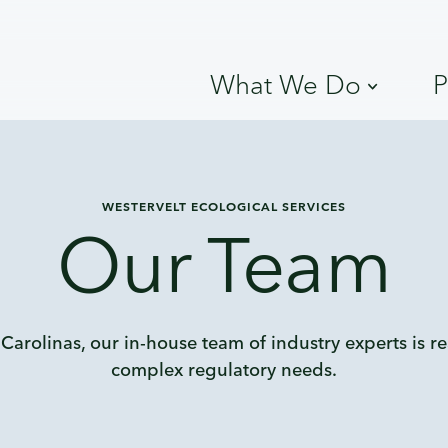
What We Do
P
WESTERVELT ECOLOGICAL SERVICES
Our Team
 Carolinas, our in-house team of industry experts is r
complex regulatory needs.