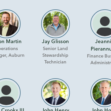
on Martin
Jay Glisson
Jeann
erations
Senior Land
Pierann
er, Auburn
Stewardship
Finance Bu
Technician
Administr
 Crooks III
John Henry
John H