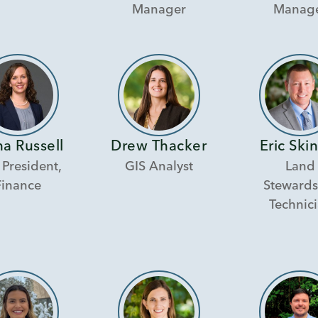
Manager
Manag
a Russell
Drew Thacker
Eric Ski
 President,
GIS Analyst
Land
Finance
Stewards
Technic