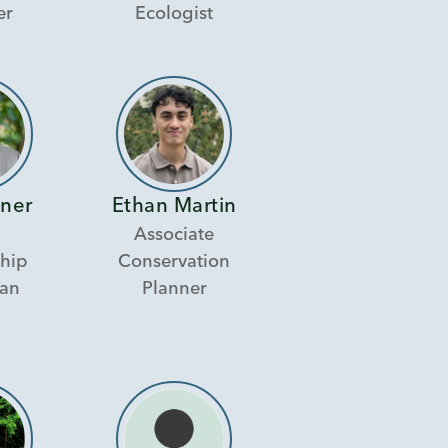
er
Ecologist
nner
Ethan Martin
Associate
hip
Conservation
ian
Planner