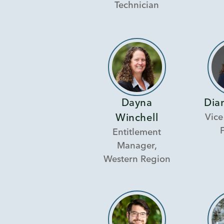
Technician
Dayna
Dian
Vice
Winchell
Entitlement
Manager,
Western Region