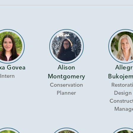
xa Govea
Alison
Alleg
Intern
Montgomery
Bukojem
Conservation
Restorat
Planner
Design
Construc
Manag