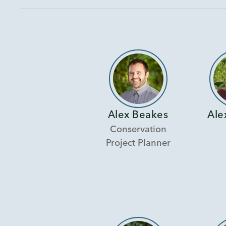
Alex Beakes
Ale
Conservation
Project Planner