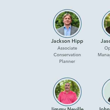
Jackson Hipp
Jas
Associate
Op
Conservation
Manag
Planner
Jimmy Neville
John