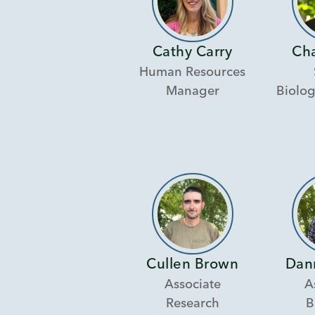
Cathy Carry
Ch
Human Resources
Manager
Biolog
Cullen Brown
Dan
Associate
A
Research
B