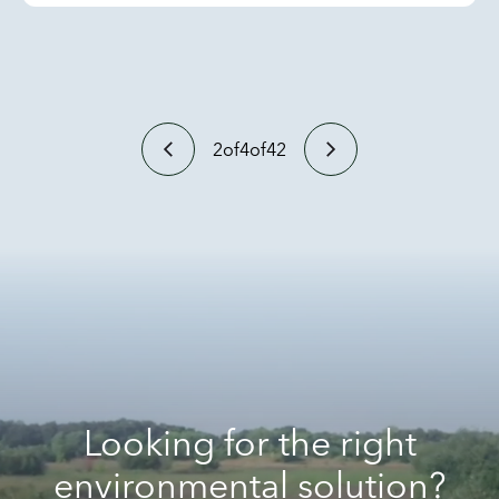
2
of
4
of
42
Looking for the right
environmental solution?