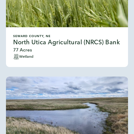
SEWARD COUNTY, NE
North Utica Agricultural (NRCS) Bank
77 Acres
Wetland