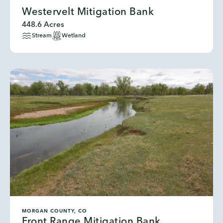
Westervelt Mitigation Bank
448.6 Acres
Stream
Wetland
MORGAN COUNTY, CO
Front Range Mitigation Bank