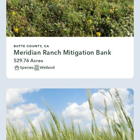
BUTTE COUNTY, CA
Meridian Ranch Mitigation Bank
529.76 Acres
Species
Wetland