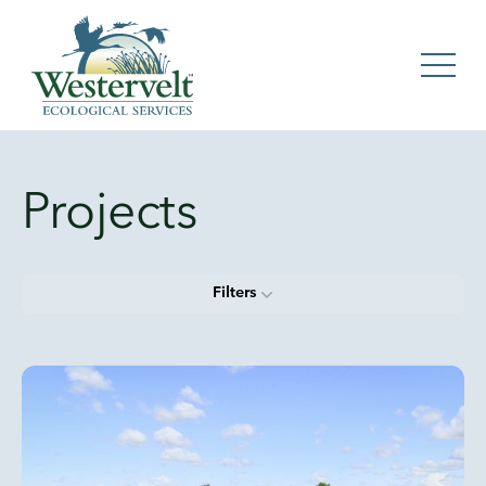
Projects
Filters