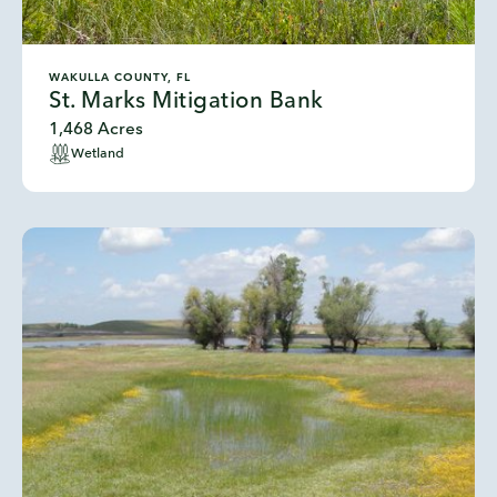
WAKULLA COUNTY, FL
St. Marks Mitigation Bank
1,468 Acres
Wetland