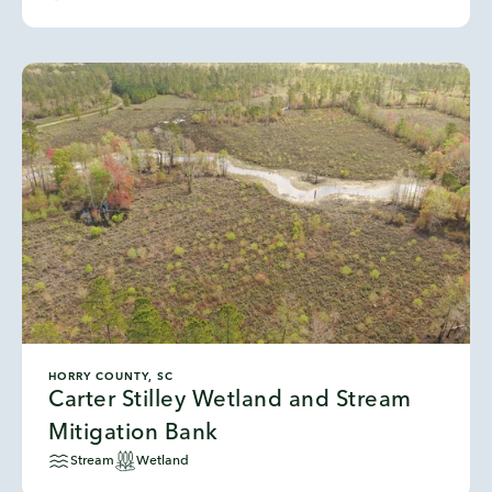
HORRY COUNTY, SC
Carter Stilley Wetland and Stream
Mitigation Bank
Stream
Wetland