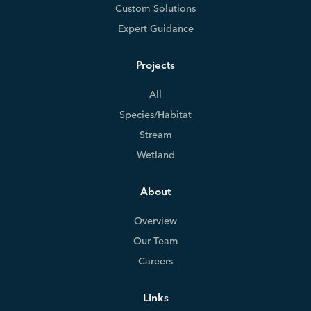
Custom Solutions
Expert Guidance
Projects
All
Species/Habitat
Stream
Wetland
About
Overview
Our Team
Careers
Links