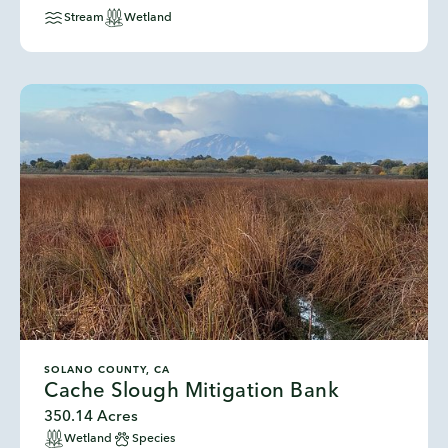
Stream
Wetland
SOLANO COUNTY, CA
Cache Slough Mitigation Bank
350.14 Acres
Wetland
Species