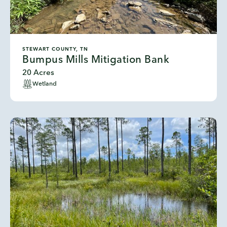
STEWART COUNTY, TN
Bumpus Mills Mitigation Bank
20 Acres
Wetland