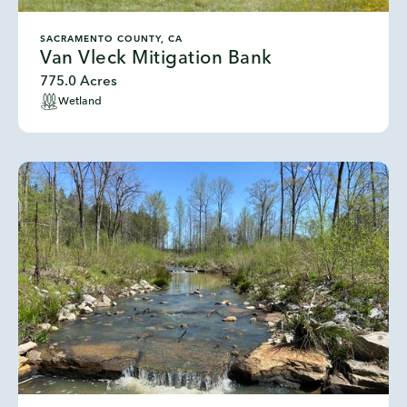
SACRAMENTO COUNTY, CA
Van Vleck Mitigation Bank
775.0 Acres
Wetland