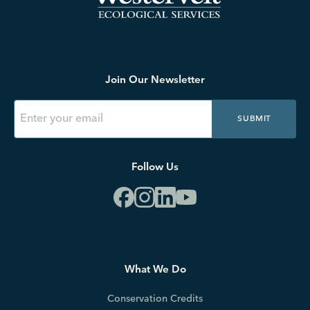
Join Our Newsletter
SUBMIT
Follow Us
What We Do
Conservation Credits