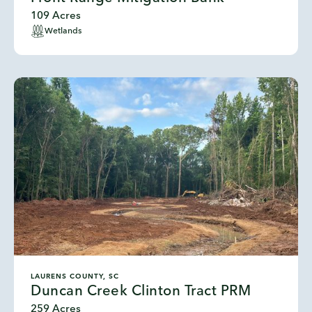
109 Acres
Wetlands
LAURENS COUNTY, SC
Duncan Creek Clinton Tract PRM
259 Acres