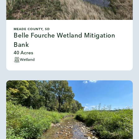
MEADE COUNTY, SD
Belle Fourche Wetland Mitigation
Bank
40 Acres
Wetland