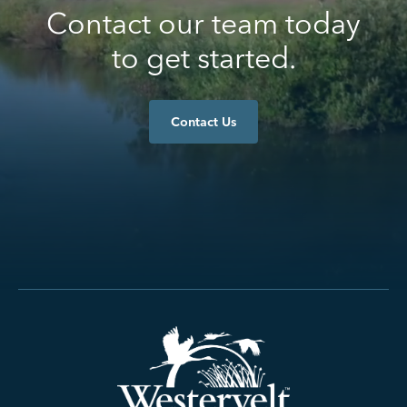
Contact our team today
to get started.
Contact Us