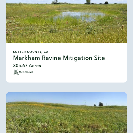
SUTTER COUNTY, CA
Markham Ravine Mitigation Site
305.67 Acres
Wetland